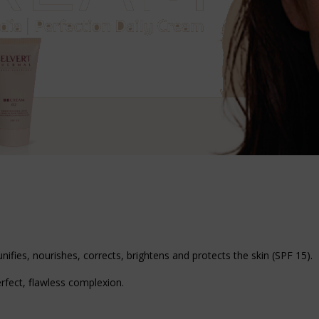
unifies, nourishes, corrects, brightens and protects the skin (SPF 15).
rfect, flawless complexion.