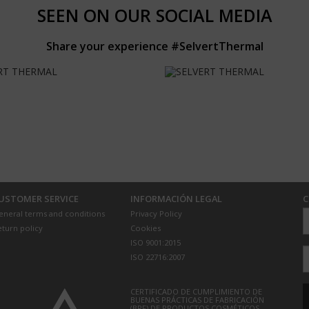
SEEN ON OUR SOCIAL MEDIA
Share your experience #SelvertThermal
USTOMER SERVICE
INFORMACIÓN LEGAL
C
eneral terms and conditions
Privacy Policy
eturn policy
Cookies
ISO 9001:2015
ISO 22716:2007
CERTIFICADO DE CUMPLIMIENTO DE
BUENAS PRÁCTICAS DE FABRICACIÓN
(BPF) DE PRODUCTOS COSMÉTICOS