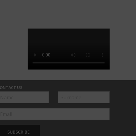
ONTACT US