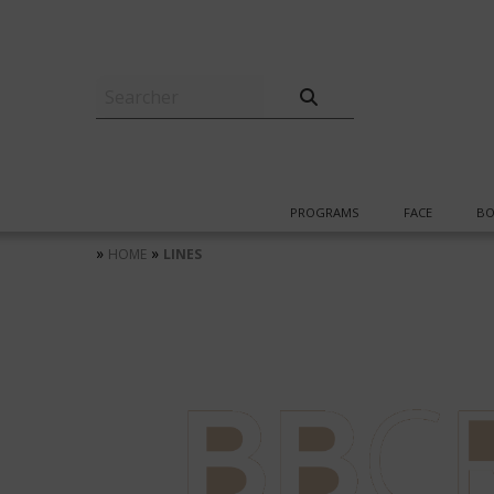
PROGRAMS
FACE
BO
»
»
HOME
LINES