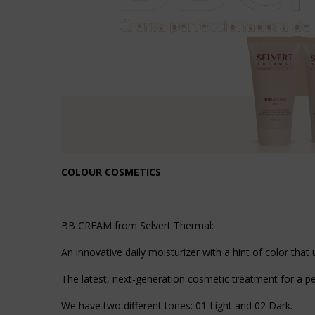
COLOUR COSMETICS
BB CREAM from Selvert Thermal:
An innovative daily moisturizer with a hint of color that 
The latest, next-generation cosmetic treatment for a pe
We have two different tones: 01 Light and 02 Dark.