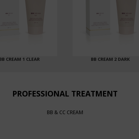
BB CREAM 1 CLEAR
BB CREAM 2 DARK
PROFESSIONAL TREATMENT
BB & CC CREAM