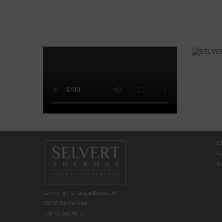
C
G
R
Carrer de la Costa Brava, 30
08030 Barcelona
+34 93 345 94 50