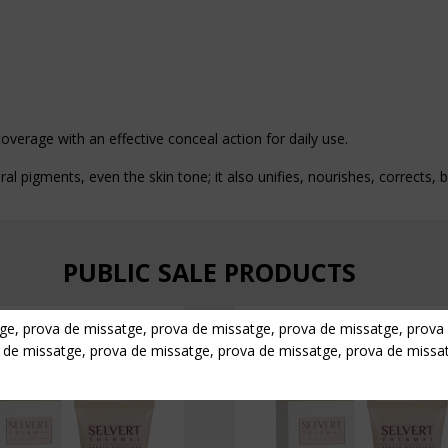
overage with an effective conceal action for daily use.
ral pigments, even the skin tone; it also unifies, nourishes, corrects,
PUBLIC SALE PRODUCTS
ge, prova de missatge, prova de missatge, prova de missatge, prova
 de missatge, prova de missatge, prova de missatge, prova de missa