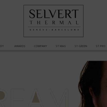
DY
AWARDS
COMPANY
ST MAG
ST GREEN
ST PRO