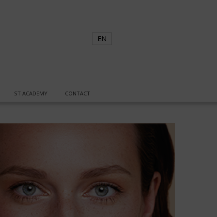
EN
ST ACADEMY
CONTACT