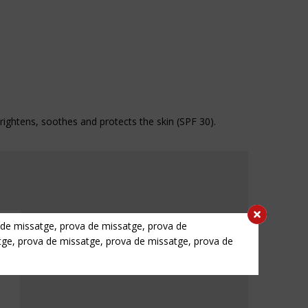
 brightens, soothes and protects the skin (SPF 30).
 de missatge, prova de missatge, prova de
tge, prova de missatge, prova de missatge, prova de