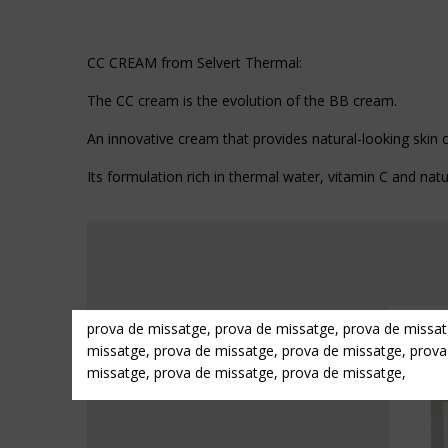
CC CREAM from Selvert Thermal:
The CC cream is the evolution of the BB cream.
An innovative cream that provides natural-looking skin c
Its formulation rich in thermal water, vitamin C and natu
prova de missatge, prova de missatge, prova de missat
missatge, prova de missatge, prova de missatge, prova
missatge, prova de missatge, prova de missatge,